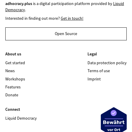
adhocracy.plus
is a digital participation platform provided by
Liquid
Democracy
.
Interested in finding out more?
Get in touch!
Open Source
About us
Legal
Get started
Data protection policy
News
Terms of use
Workshops
Imprint
Features
Donate
Connect
Liquid Democracy