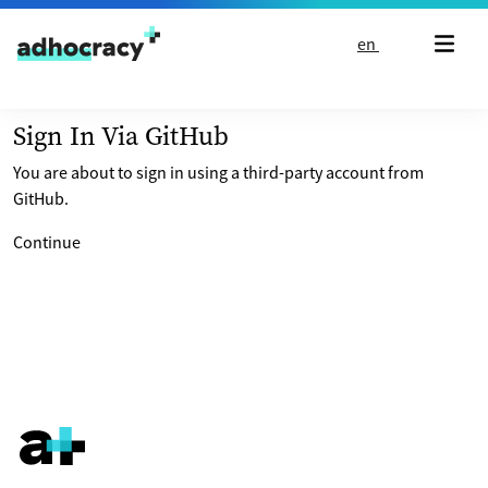
Skip to content
en
Sign In Via GitHub
You are about to sign in using a third-party account from
GitHub.
Continue