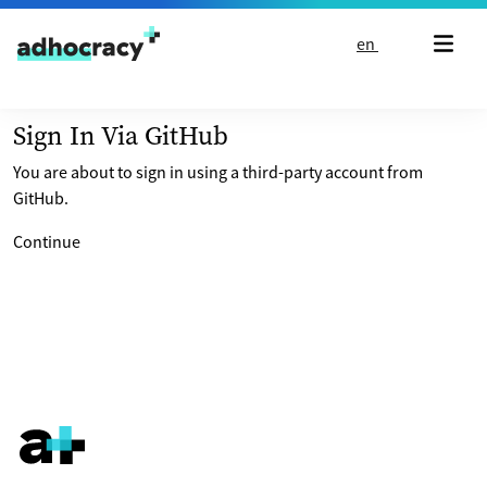
Skip to content
en
Sign In Via GitHub
You are about to sign in using a third-party account from
GitHub.
Continue