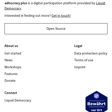
adhocracy.plus
is a digital participation platform provided by
Liquid
Democracy
.
Interested in finding out more?
Get in touch!
Open Source
About us
Legal
Get started
Data protection policy
News
Terms of use
Workshops
Imprint
Features
Donate
Connect
Liquid Democracy