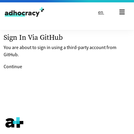
Skip to content
en
Sign In Via GitHub
You are about to sign in using a third-party account from
GitHub.
Continue