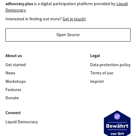
adhocracy.plus
is a digital participation platform provided by
Liquid
Democracy
.
Interested in finding out more?
Get in touch!
Open Source
About us
Legal
Get started
Data protection policy
News
Terms of use
Workshops
Imprint
Features
Donate
Connect
Liquid Democracy