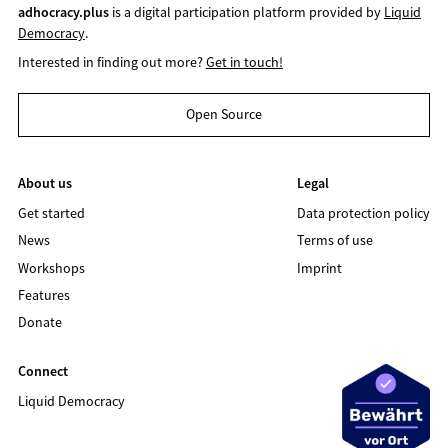
adhocracy.plus
is a digital participation platform provided by
Liquid
Democracy
.
Interested in finding out more?
Get in touch!
Open Source
About us
Legal
Get started
Data protection policy
News
Terms of use
Workshops
Imprint
Features
Donate
Connect
Liquid Democracy