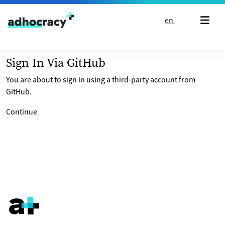
Skip to content
en
Sign In Via GitHub
You are about to sign in using a third-party account from
GitHub.
Continue