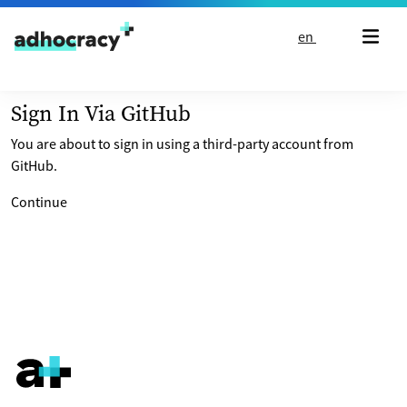
Skip to content
en
Sign In Via GitHub
You are about to sign in using a third-party account from
GitHub.
Continue