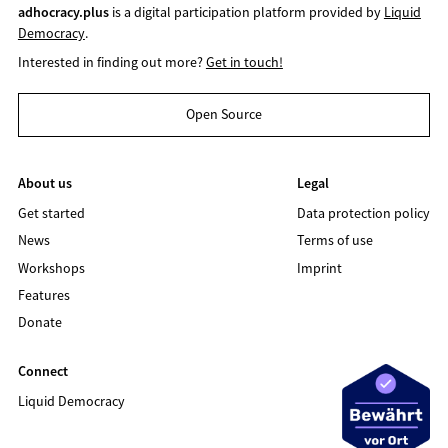
adhocracy.plus
is a digital participation platform provided by
Liquid
Democracy
.
Interested in finding out more?
Get in touch!
Open Source
About us
Legal
Get started
Data protection policy
News
Terms of use
Workshops
Imprint
Features
Donate
Connect
Liquid Democracy